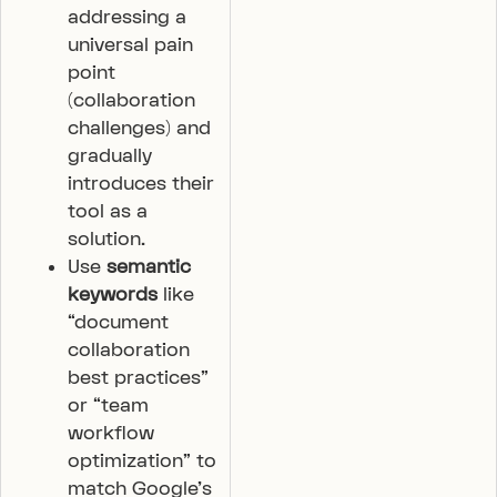
addressing a
universal pain
point
(collaboration
challenges) and
gradually
introduces their
tool as a
solution.
Use
semantic
keywords
like
“document
collaboration
best practices”
or “team
workflow
optimization” to
match Google’s