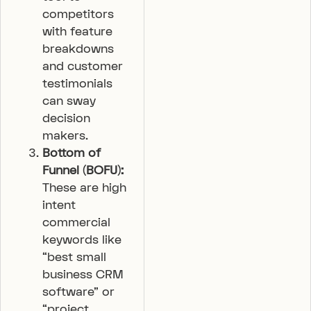
competitors
with feature
breakdowns
and customer
testimonials
can sway
decision
makers.
Bottom of
Funnel (BOFU):
These are high
intent
commercial
keywords like
“best small
business CRM
software” or
“project