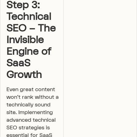
Step 3:
Technical
SEO – The
Invisible
Engine of
SaaS
Growth
Even great content
won’t rank without a
technically sound
site. Implementing
advanced technical
SEO strategies is
essential for SaaS