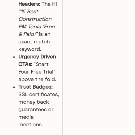
Headers:
The H1
“15 Best
Construction
PM Tools (Free
& Paid)”
is an
exact match
keyword.
Urgency Driven
CTAs:
“Start
Your Free Trial”
above the fold.
Trust Badges:
SSL certificates,
money back
guarantees or
media
mentions.