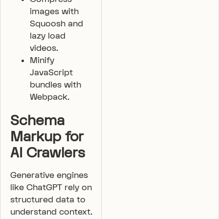
images with
Squoosh and
lazy load
videos.
Minify
JavaScript
bundles with
Webpack.
Schema
Markup for
AI Crawlers
Generative engines
like ChatGPT rely on
structured data to
understand context.