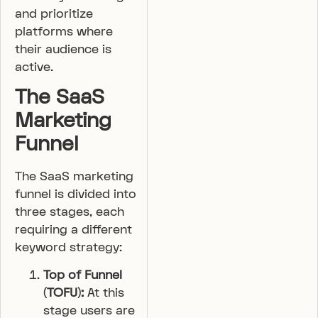
and prioritize
platforms where
their audience is
active.
The SaaS
Marketing
Funnel
The SaaS marketing
funnel is divided into
three stages, each
requiring a different
keyword strategy:
Top of Funnel
(TOFU):
At this
stage users are