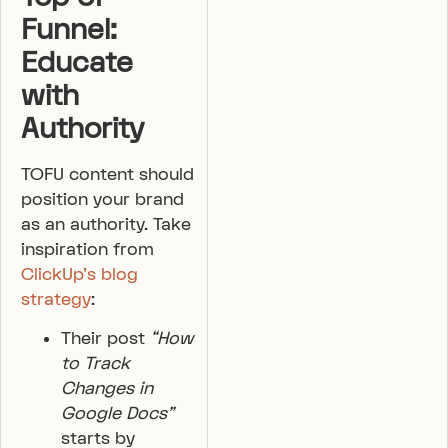
Funnel:
Educate
with
Authority
TOFU content should
position your brand
as an authority. Take
inspiration from
ClickUp’s blog
strategy
:
Their post
“How
to Track
Changes in
Google Docs”
starts by