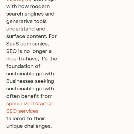
with how modern
search engines and
generative tools
understand and
surface content. For
SaaS companies,
SEO is no longer a
nice-to-have, it’s the
foundation of
sustainable growth.
Businesses seeking
sustainable growth
often benefit from
specialized startup
SEO services
tailored to their
unique challenges.