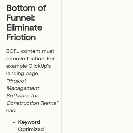
Bottom of
Funnel:
Eliminate
Friction
BOFU content must
remove friction. For
example ClickUp’s
landing page
“Project
Management
Software for
Construction Teams”
has:
Keyword
Optimized