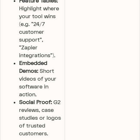
Feature Tables:
Highlight where
your tool wins
(e.g. “24/7
customer
support”,
“Zapier
integrations”).
Embedded
Demos:
Short
videos of your
software in
action.
Social Proof:
G2
reviews, case
studies or logos
of trusted
customers.