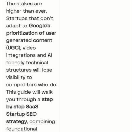
The stakes are
higher than ever.
Startups that don’t
adapt to
Google’s
prioritization of user
generated content
(UGC)
, video
integrations and AI
friendly technical
structures will lose
visibility to
competitors who do.
This guide will walk
you through a
step
by step SaaS
Startup SEO
strategy
, combining
foundational