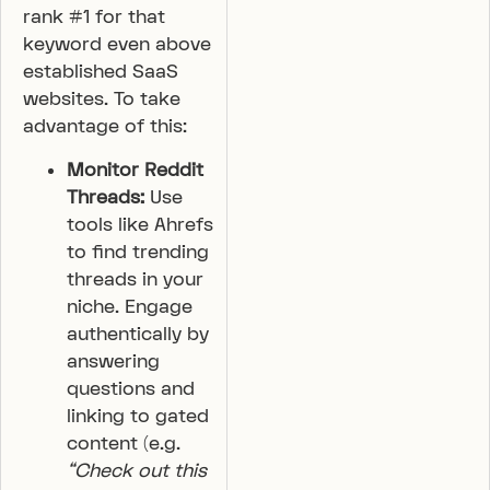
rank #1 for that
keyword even above
established SaaS
websites. To take
advantage of this:
Monitor Reddit
Threads:
Use
tools like Ahrefs
to find trending
threads in your
niche. Engage
authentically by
answering
questions and
linking to gated
content (e.g.
“Check out this