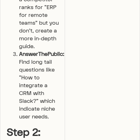
ranks for “ERP
for remote
teams” but you
don’t, create a
more in-depth
guide.
AnswerThePublic:
Find long tail
questions like
“How to
integrate a
CRM with
Slack?” which
indicate niche
user needs.
Step 2: