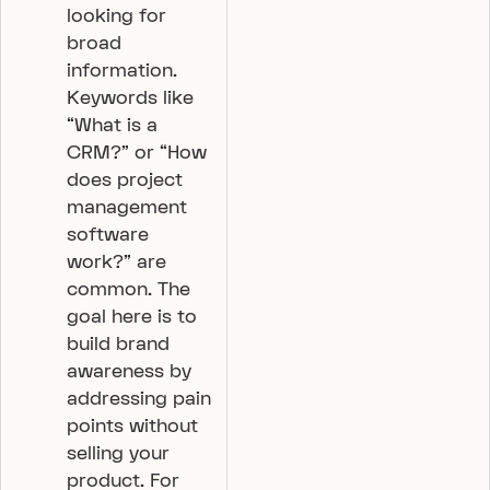
looking for
broad
information.
Keywords like
“What is a
CRM?” or “How
does project
management
software
work?” are
common. The
goal here is to
build brand
awareness by
addressing pain
points without
selling your
product. For