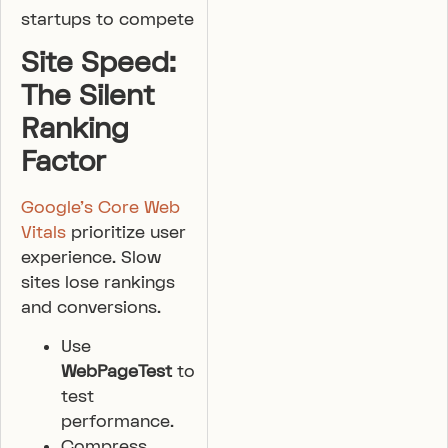
startups to compete
Site Speed:
The Silent
Ranking
Factor
Google’s Core Web
Vitals
prioritize user
experience. Slow
sites lose rankings
and conversions.
Use
WebPageTest
to
test
performance.
Compress