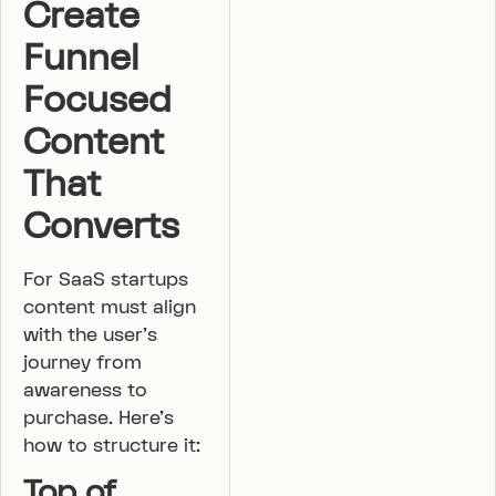
Create
Funnel
Focused
Content
That
Converts
For SaaS startups
content must align
with the user’s
journey from
awareness to
purchase. Here’s
how to structure it:
Top of