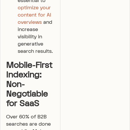
essential to
optimize your
content for AI
overviews
and
increase
visibility in
generative
search results.
Mobile-First
Indexing:
Non-
Negotiable
for SaaS
Over 60% of B2B
searches are done