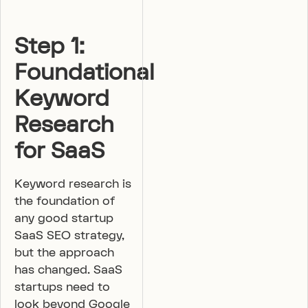
Step 1:
Foundational
Keyword
Research
for SaaS
Keyword research is
the foundation of
any good startup
SaaS SEO strategy,
but the approach
has changed. SaaS
startups need to
look beyond Google