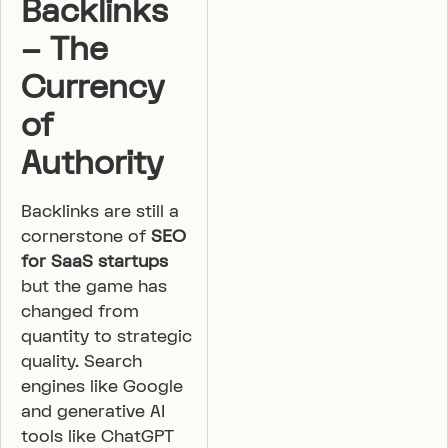
Backlinks
– The
Currency
of
Authority
Backlinks are still a
cornerstone of
SEO
for SaaS startups
but the game has
changed from
quantity to strategic
quality. Search
engines like Google
and generative AI
tools like ChatGPT