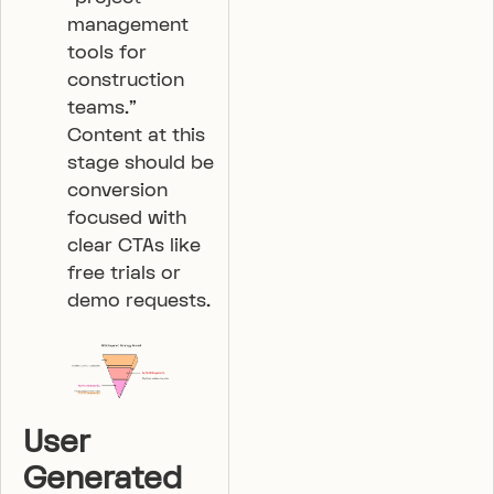
management
tools for
construction
teams.”
Content at this
stage should be
conversion
focused with
clear CTAs like
free trials or
demo requests.
User
Generated