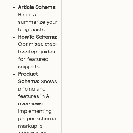
Article Schema:
Helps AI
summarize your
blog posts.
HowTo Schema:
Optimizes step-
by-step guides
for featured
snippets.
Product
Schema:
Shows
pricing and
features in AI
overviews.
Implementing
proper schema
markup is