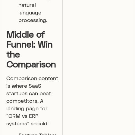
natural
language
processing.
Middle of
Funnel: Win
the
Comparison
Comparison content
is where SaaS
startups can beat
competitors. A
landing page for
“CRM vs ERP
systems” should: