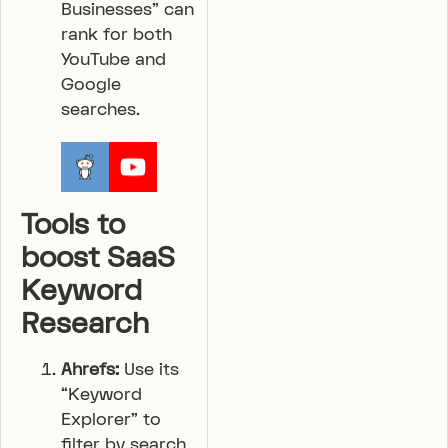
Businesses” can
rank for both
YouTube and
Google
searches.
Tools to
boost SaaS
Keyword
Research
Ahrefs:
Use its
“Keyword
Explorer” to
filter by search