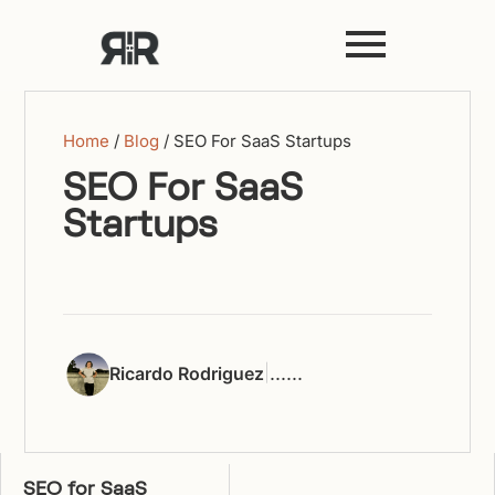
Home
/
Blog
/
SEO For SaaS Startups
SEO For SaaS
Startups
|
...
...
Ricardo Rodriguez
SEO for SaaS