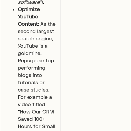
software”
).
Optimize
YouTube
Content:
As the
second largest
search engine,
YouTube is a
goldmine.
Repurpose top
performing
blogs into
tutorials or
case studies.
For example a
video titled
“How Our CRM
Saved 100+
Hours for Small