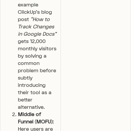
example
ClickUp’s blog
post
“How to
Track Changes
in Google Docs”
gets 12,000
monthly visitors
by solving a
common
problem before
subtly
introducing
their tool as a
better
alternative.
Middle of
Funnel (MOFU):
Here users are