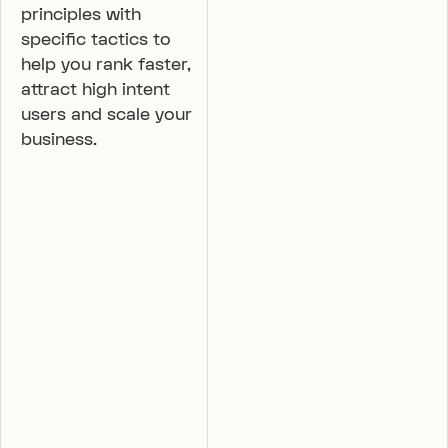
principles with
specific tactics to
help you rank faster,
attract high intent
users and scale your
business.