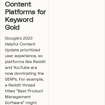
Content
Platforms for
Keyword
Gold
Google’s 2023
Helpful Content
Update prioritized
user experience, so
platforms like Reddit
and YouTube are
now dominating the
SERPs. For example,
a Reddit thread
titled “Best Product
Management
Software” might