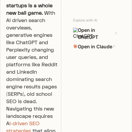
startups is a whole
new ball game.
With
AI driven search
Explore with AI
overviews,
Open in
generative engines
ChatGPT
like ChatGPT and
Open in Claude
Perplexity changing
user queries, and
platforms like Reddit
and LinkedIn
dominating search
engine results pages
(SERPs), old school
SEO is dead.
Navigating this new
landscape requires
A
I-driven SEO
strategies
that align