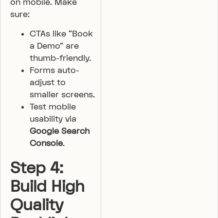
on mobile. Make
sure:
CTAs like “Book
a Demo” are
thumb-friendly.
Forms auto-
adjust to
smaller screens.
Test mobile
usability via
Google Search
Console
.
Step 4:
Build High
Quality