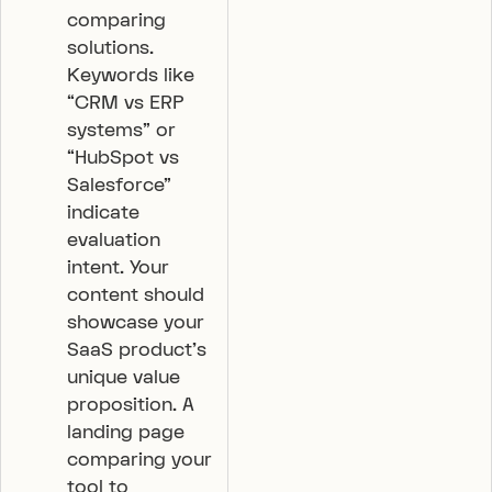
comparing
solutions.
Keywords like
“CRM vs ERP
systems” or
“HubSpot vs
Salesforce”
indicate
evaluation
intent. Your
content should
showcase your
SaaS product’s
unique value
proposition. A
landing page
comparing your
tool to