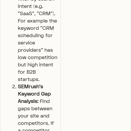
intent (e.g.
“SaaS”, “CRM”).
For example the
keyword “CRM
scheduling for
service
providers” has
low competition
but high intent
for B2B
startups.
SEMrush’s
Keyword Gap
Analysis:
Find
gaps between
your site and
competitors. If
a competitor