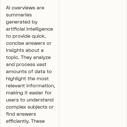
AI overviews are
summaries
generated by
artificial intelligence
to provide quick,
concise answers or
insights about a
topic. They analyze
and process vast
amounts of data to
highlight the most
relevant information,
making it easier for
users to understand
complex subjects or
find answers
efficiently. These