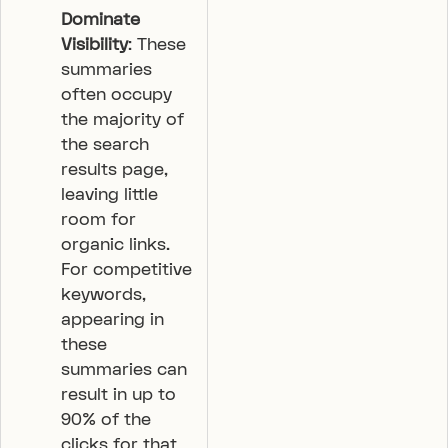
Dominate
Visibility
: These
summaries
often occupy
the majority of
the search
results page,
leaving little
room for
organic links.
For competitive
keywords,
appearing in
these
summaries can
result in up to
90% of the
clicks for that