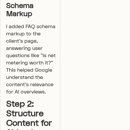
Schema
Markup
I added FAQ schema
markup to the
client’s page,
answering user
questions like “Is net
metering worth it?”
This helped Google
understand the
content’s relevance
for AI overviews.
Step 2:
Structure
Content for