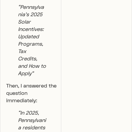
“Pennsylva
nia’s 2025
Solar
Incentives:
Updated
Programs,
Tax
Credits,
and How to
Apply”
Then, I answered the
question
immediately:
“In 2025,
Pennsylvani
a residents