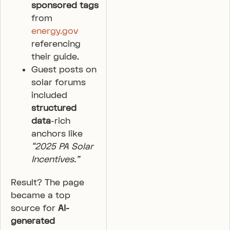
sponsored tags
from
energy.gov
referencing
their guide.
Guest posts on
solar forums
included
structured
data
-rich
anchors like
“2025 PA Solar
Incentives.”
Result? The page
became a top
source for
AI-
generated