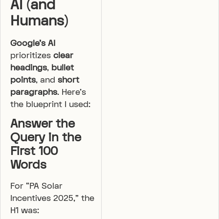
AI (and
Humans)
Google’s AI
prioritizes
clear
headings
,
bullet
points
, and
short
paragraphs
. Here’s
the blueprint I used:
Answer the
Query in the
First 100
Words
For “PA Solar
Incentives 2025,” the
H1 was: