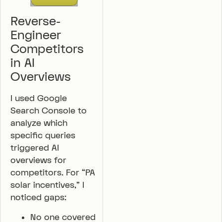
Reverse-
Engineer
Competitors
in AI
Overviews
I used Google
Search Console to
analyze which
specific queries
triggered AI
overviews for
competitors. For “PA
solar incentives,” I
noticed gaps:
No one covered