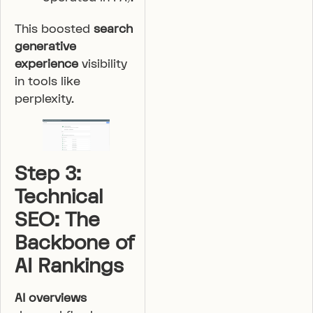
This boosted
search
generative
experience
visibility
in tools like
perplexity.
Step 3:
Technical
SEO: The
Backbone of
AI Rankings
AI overviews