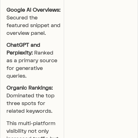
Google AI Overviews:
Secured the
featured snippet and
overview panel.
ChatGPT and
Perplexity:
Ranked
as a primary source
for generative
queries.
Organic Rankings:
Dominated the top
three spots for
related keywords.
This multi-platform
visibility not only