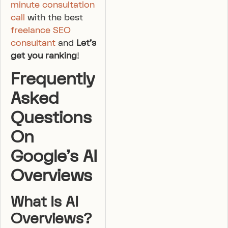
minute consultation
call
with the best
freelance SEO
consultant
and
Let’s
get you ranking
!
Frequently
Asked
Questions
On
Google’s AI
Overviews
What Is AI
Overviews?