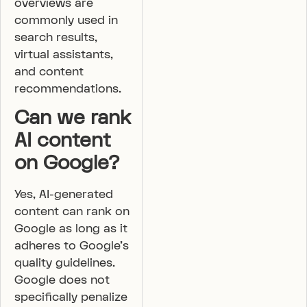
overviews are
commonly used in
search results,
virtual assistants,
and content
recommendations.
Can we rank
AI content
on Google?
Yes, AI-generated
content can rank on
Google as long as it
adheres to Google’s
quality guidelines.
Google does not
specifically penalize