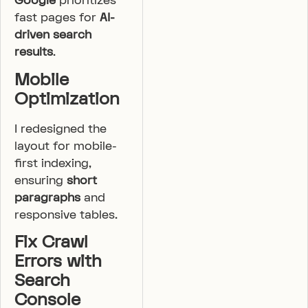
Google
prioritizes
fast pages for
AI-
driven search
results
.
Mobile
Optimization
I redesigned the
layout for mobile-
first indexing,
ensuring
short
paragraphs
and
responsive tables.
Fix Crawl
Errors with
Search
Console