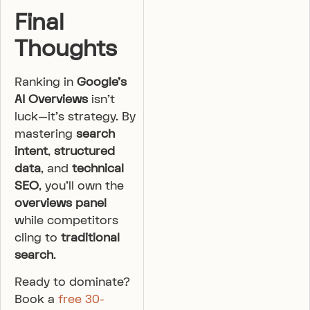
Final
Thoughts
Ranking in
Google’s
AI Overviews
isn’t
luck—it’s strategy. By
mastering
search
intent
,
structured
data
, and
technical
SEO
, you’ll own the
overviews panel
while competitors
cling to
traditional
search
.
Ready to dominate?
Book a
free 30-