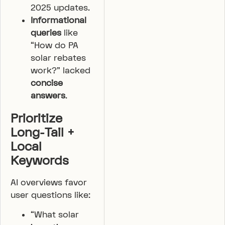
2025 updates.
Informational
queries
like
“How do PA
solar rebates
work?” lacked
concise
answers
.
Prioritize
Long-Tail +
Local
Keywords
AI overviews favor
user questions like:
“What solar