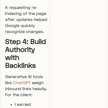
A requesting re-
indexing of the page
after updates helped
Google quickly
recognize changes.
Step 4: Build
Authority
with
Backlinks
Generative AI tools
like
ChatGPT
weigh
inbound links heavily.
For the client:
I earned