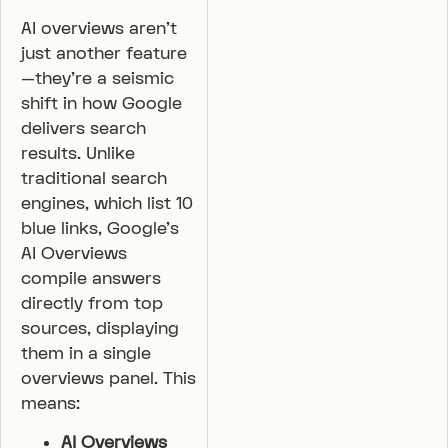
AI overviews aren’t
just another feature
—they’re a seismic
shift in how Google
delivers search
results. Unlike
traditional search
engines, which list 10
blue links, Google’s
AI Overviews
compile answers
directly from top
sources, displaying
them in a single
overviews panel. This
means:
AI Overviews