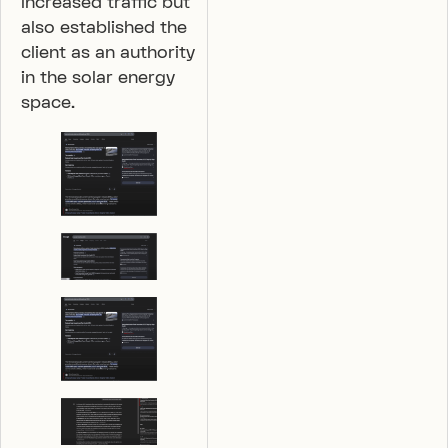
increased traffic but
also established the
client as an authority
in the solar energy
space.