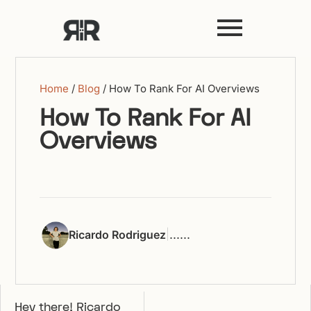
Home
/
Blog
/
How To Rank For AI Overviews
How To Rank For AI
Overviews
|
...
...
Ricardo Rodriguez
Hey there! Ricardo