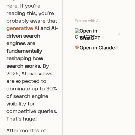
here. If you’re
reading this, you’re
probably aware that
Explore with AI
generative A
I and AI-
Open in
driven search
ChatGPT
engines are
Open in Claude
fundamentally
reshaping how
search works
. By
2025, AI overviews
are expected to
dominate up to 90%
of search engine
visibility for
competitive queries.
That’s huge!
After months of