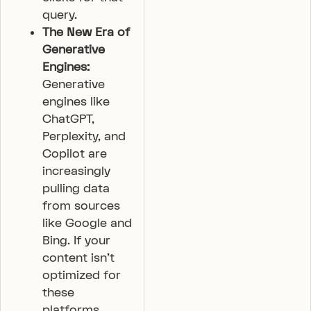
query.
The New Era of
Generative
Engines:
Generative
engines like
ChatGPT,
Perplexity, and
Copilot are
increasingly
pulling data
from sources
like Google and
Bing. If your
content isn’t
optimized for
these
platforms,