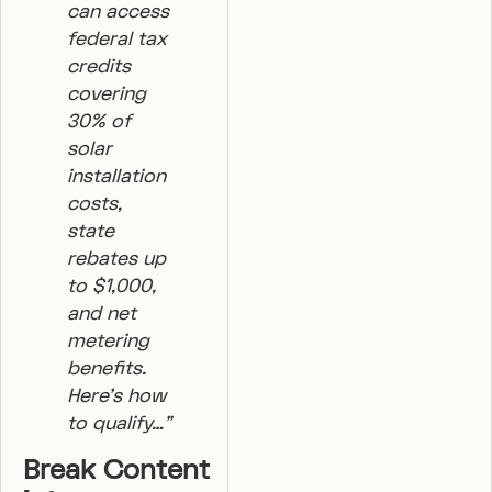
can access
federal tax
credits
covering
30% of
solar
installation
costs,
state
rebates up
to $1,000,
and net
metering
benefits.
Here’s how
to qualify…”
Break Content