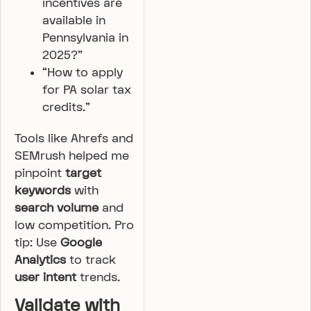
incentives are
available in
Pennsylvania in
2025?”
“How to apply
for PA solar tax
credits.”
Tools like Ahrefs and
SEMrush helped me
pinpoint
target
keywords
with
search volume
and
low competition. Pro
tip: Use
Google
Analytics
to track
user intent
trends.
Validate with