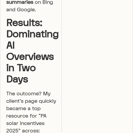
summaries
on Bing
and Google.
Results:
Dominating
AI
Overviews
in Two
Days
The outcome? My
client’s page quickly
became a top
resource for “PA
solar incentives
2025” across: