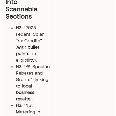
into
Scannable
Sections
H2
: “2025
Federal Solar
Tax Credits”
(with
bullet
points
on
eligibility).
H2
: “PA-Specific
Rebates and
Grants” (linking
to
local
business
results
).
H2
: “Net
Metering in