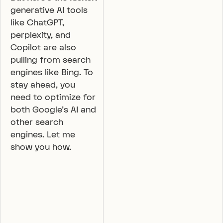
generative AI tools
like ChatGPT,
perplexity, and
Copilot are also
pulling from search
engines like Bing. To
stay ahead, you
need to optimize for
both Google’s AI and
other search
engines. Let me
show you how.