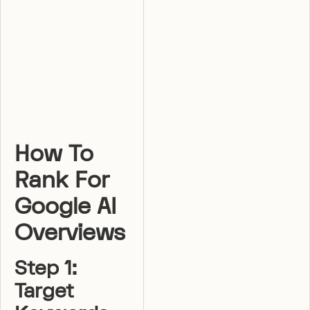
How To
Rank For
Google AI
Overviews
Step 1:
Target