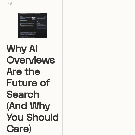
in!
Why AI
Overviews
Are the
Future of
Search
(And Why
You Should
Care)