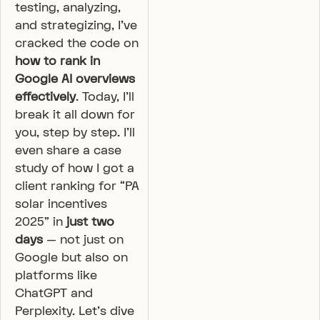
testing, analyzing,
and strategizing, I’ve
cracked the code on
how to rank in
Google AI overviews
effectively
. Today, I’ll
break it all down for
you, step by step. I’ll
even share a case
study of how I got a
client ranking for “PA
solar incentives
2025” in
just two
days
— not just on
Google but also on
platforms like
ChatGPT and
Perplexity. Let’s dive