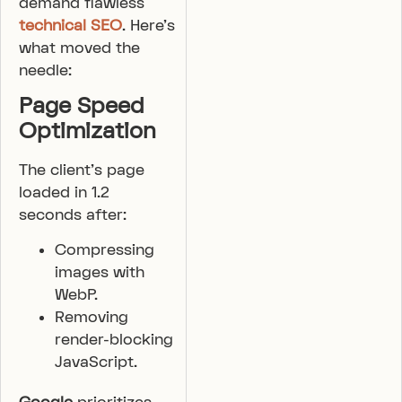
demand flawless
technical SEO
. Here’s
what moved the
needle:
Page Speed
Optimization
The client’s page
loaded in 1.2
seconds after:
Compressing
images with
WebP.
Removing
render-blocking
JavaScript.