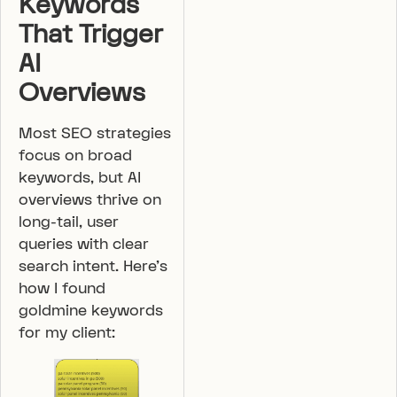
Keywords
That Trigger
AI
Overviews
Most SEO strategies
focus on broad
keywords, but AI
overviews thrive on
long-tail, user
queries with clear
search intent. Here’s
how I found
goldmine keywords
for my client: