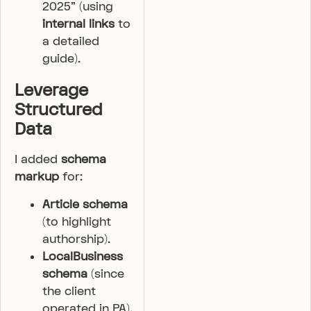
2025” (using
internal links
to
a detailed
guide).
Leverage
Structured
Data
I added
schema
markup
for:
Article schema
(to highlight
authorship).
LocalBusiness
schema
(since
the client
operated in PA).