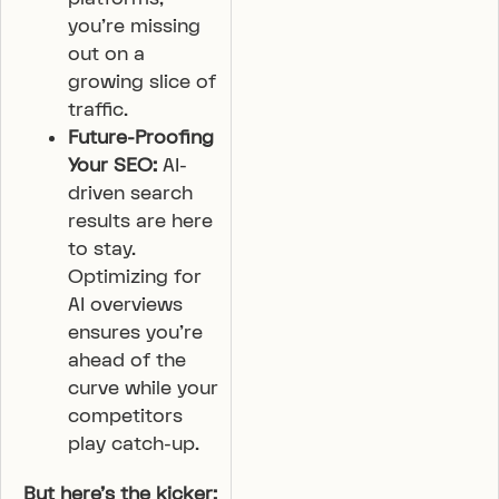
you’re missing
out on a
growing slice of
traffic.
Future-Proofing
Your SEO:
AI-
driven search
results are here
to stay.
Optimizing for
AI overviews
ensures you’re
ahead of the
curve while your
competitors
play catch-up.
But here’s the kicker: