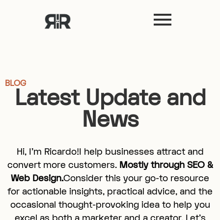
BLOG
Latest Update and
News
Hi, I’m Ricardo!I help businesses attract and
convert more customers.
Mostly through SEO &
Web Design.
Consider this your go-to resource
for actionable insights, practical advice, and the
occasional thought-provoking idea to help you
excel as both a marketer and a creator. Let’s