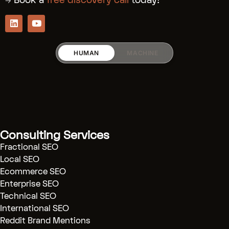
→ Book a
free discovery call
today!
HUMAN
MACHINE
RICARDO_RODRIGUEZZ
Services:
[Fractional SEO]
(.../fractional-
Consulting Services
seo)
Fractional SEO
[SaaS SEO]
(.../saas-seo)
Local SEO
Ecommerce SEO
[AI SEO]
(.../ai-seo)
Enterprise SEO
[Technical Audits]
(.../technical-
Technical SEO
seo)
International SEO
[Reddit Marketing]
(.../reddit-
Reddit Brand Mentions
marketing)