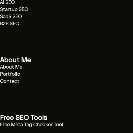
AI SEO
[Blog]
(.../blog)
Startup SEO
[Case Studies]
(.../case-study)
SaaS SEO
[Contact]
(.../contact)
B2B SEO
[BOOK CONSULTATION]
(/contact)
# Technical SEO Strategy & Automation
About Me
Engineering
About Me
Portfolio
I help B2B SaaS companies scale organic
Contact
traffic through technical excellence and
automated workflows. Stop guessing, start
engineering growth.
[START PROJECT]
(/contact)
Free SEO Tools
Free Meta Tag Checker Tool
---