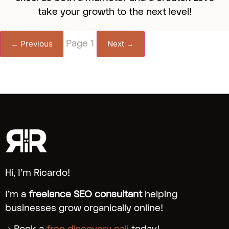
take your growth to the next level!
Page 1
← Previous
Next →
Hi, I’m Ricardo!
I’m a
freelance SEO consultant
helping
businesses grow organically online!