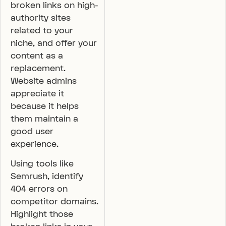
broken links on high-
authority sites
related to your
niche, and offer your
content as a
replacement.
Website admins
appreciate it
because it helps
them maintain a
good user
experience.
Using tools like
Semrush, identify
404 errors on
competitor domains.
Highlight those