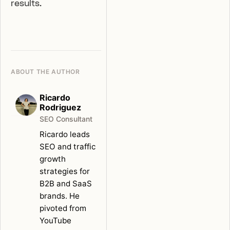
results.
ABOUT THE AUTHOR
Ricardo
Rodriguez
SEO Consultant
Ricardo leads
SEO and traffic
growth
strategies for
B2B and SaaS
brands. He
pivoted from
YouTube