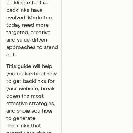
building effective
backlinks have
evolved. Marketers
today need more
targeted, creative,
and value-driven
approaches to stand
out.
This guide will help
you understand how
to get backlinks for
your website, break
down the most
effective strategies,
and show you how
to generate
backlinks that