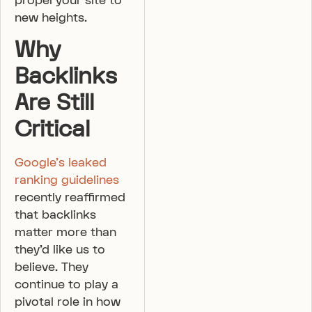
propel your site to
new heights.
Why
Backlinks
Are Still
Critical
Google’s leaked
ranking guidelines
recently reaffirmed
that backlinks
matter more than
they’d like us to
believe. They
continue to play a
pivotal role in how