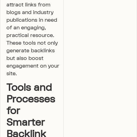
attract links from
blogs and industry
publications in need
of an engaging,
practical resource.
These tools not only
generate backlinks
but also boost
engagement on your
site.
Tools and
Processes
for
Smarter
Backlink