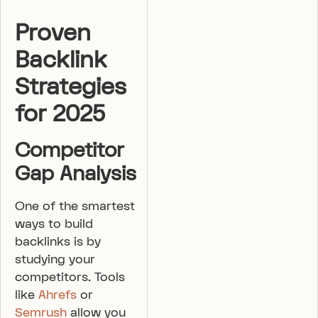
Proven
Backlink
Strategies
for 2025
Competitor
Gap Analysis
One of the smartest
ways to build
backlinks is by
studying your
competitors. Tools
like
Ahrefs
or
Semrush
allow you