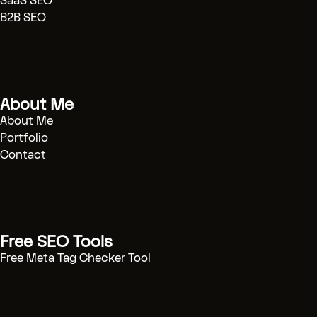
SaaS SEO
[Case Studies]
(.../case-study)
B2B SEO
[Contact]
(.../contact)
[BOOK CONSULTATION]
(/contact)
About Me
# Technical SEO Strategy & Automation
Engineering
About Me
Portfolio
Contact
I help B2B SaaS companies scale organic
traffic through technical excellence and
automated workflows. Stop guessing, start
engineering growth.
[START PROJECT]
(/contact)
Free SEO Tools
Free Meta Tag Checker Tool
---