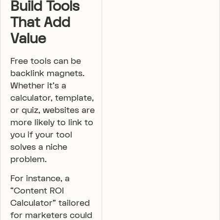
Build Tools
That Add
Value
Free tools can be
backlink magnets.
Whether it’s a
calculator, template,
or quiz, websites are
more likely to link to
you if your tool
solves a niche
problem.
For instance, a
“Content ROI
Calculator” tailored
for marketers could