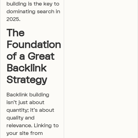
building is the key to
dominating search in
2025.
The
Foundation
of a Great
Backlink
Strategy
Backlink building
isn’t just about
quantity; it’s about
quality and
relevance. Linking to
your site from