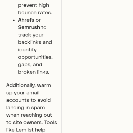
prevent high
bounce rates.
Ahrefs
or
Semrush
to
track your
backlinks and
identify
opportunities,
gaps, and
broken links.
Additionally, warm
up your email
accounts to avoid
landing in spam
when reaching out
to site owners. Tools
like Lemlist help