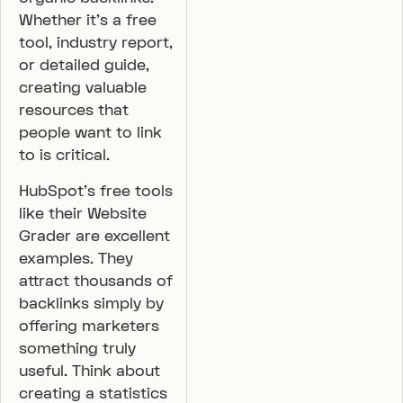
Whether it’s a free
tool, industry report,
or detailed guide,
creating valuable
resources that
people want to link
to is critical.
HubSpot’s free tools
like their Website
Grader are excellent
examples. They
attract thousands of
backlinks simply by
offering marketers
something truly
useful. Think about
creating a statistics