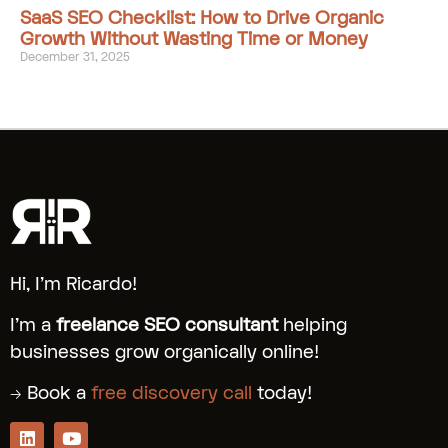
SaaS SEO Checklist: How to Drive Organic
Growth Without Wasting Time or Money
December 31, 2025
Hi, I’m Ricardo!
I’m a
freelance SEO consultant
helping
businesses grow organically online!
→ Book a
free discovery call
today!