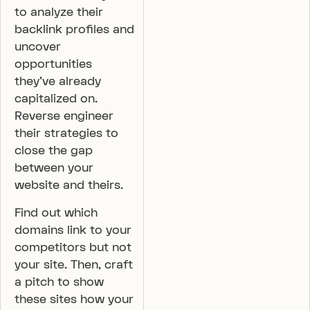
to analyze their
backlink profiles and
uncover
opportunities
they’ve already
capitalized on.
Reverse engineer
their strategies to
close the gap
between your
website and theirs.
Find out which
domains link to your
competitors but not
your site. Then, craft
a pitch to show
these sites how your