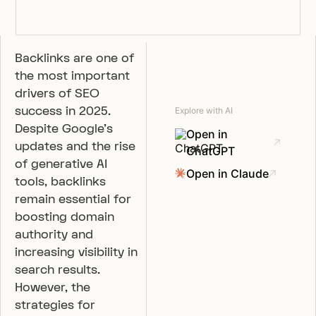
Backlinks are one of
the most important
drivers of SEO
success in 2025.
Explore with AI
Despite Google’s
Open in
updates and the rise
ChatGPT
of generative AI
Open in Claude
tools, backlinks
remain essential for
boosting domain
authority and
increasing visibility in
search results.
However, the
strategies for