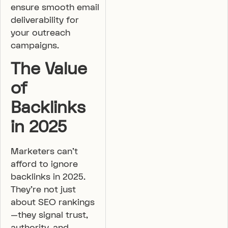
ensure smooth email
deliverability for
your outreach
campaigns.
The Value
of
Backlinks
in 2025
Marketers can’t
afford to ignore
backlinks in 2025.
They’re not just
about SEO rankings
—they signal trust,
authority, and