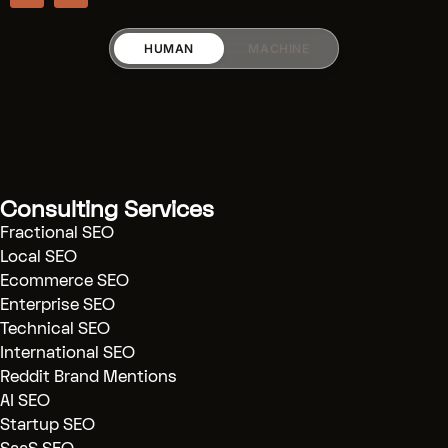
HUMAN
MACHINE
RICARDO_RODRIGUEZZ
Services:
[Fractional SEO]
(.../fractional-
Consulting Services
seo)
Fractional SEO
[SaaS SEO]
(.../saas-seo)
Local SEO
Ecommerce SEO
[AI SEO]
(.../ai-seo)
Enterprise SEO
[Technical Audits]
(.../technical-
Technical SEO
seo)
International SEO
[Reddit Marketing]
(.../reddit-
Reddit Brand Mentions
marketing)
AI SEO
Startup SEO
[Blog]
(.../blog)