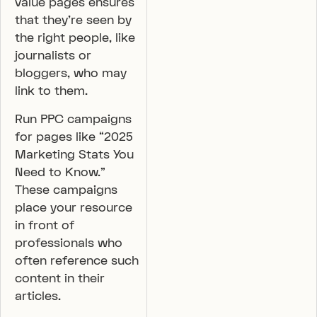
value pages ensures
that they’re seen by
the right people, like
journalists or
bloggers, who may
link to them.
Run PPC campaigns
for pages like “2025
Marketing Stats You
Need to Know.”
These campaigns
place your resource
in front of
professionals who
often reference such
content in their
articles.