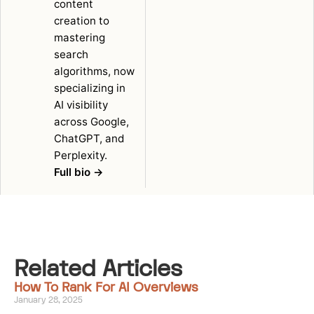
content
creation to
mastering
search
algorithms, now
specializing in
AI visibility
across Google,
ChatGPT, and
Perplexity.
Full bio →
Related Articles
How To Rank For AI Overviews
January 28, 2025