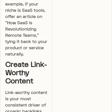
example, if your
niche is SaaS tools,
offer an article on
“How SaaS is
Revolutionizing
Remote Teams,”
tying it back to your
product or service
naturally.
Create Link-
Worthy
Content
Link-worthy content
is your most
consistent driver of
organic backlinks.