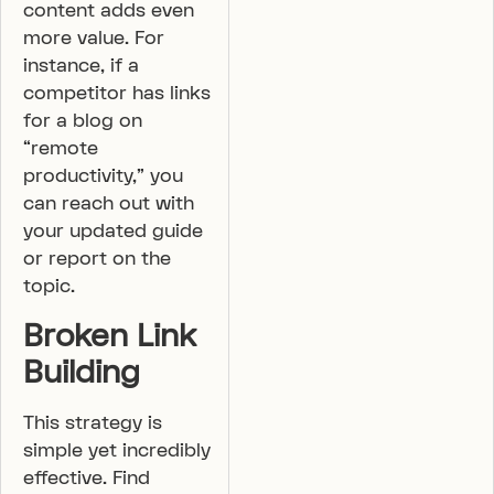
content adds even
more value. For
instance, if a
competitor has links
for a blog on
“remote
productivity,” you
can reach out with
your updated guide
or report on the
topic.
Broken Link
Building
This strategy is
simple yet incredibly
effective. Find