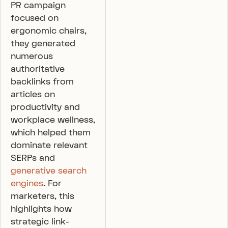
PR campaign
focused on
ergonomic chairs,
they generated
numerous
authoritative
backlinks from
articles on
productivity and
workplace wellness,
which helped them
dominate relevant
SERPs and
generative search
engines
. For
marketers, this
highlights how
strategic link-