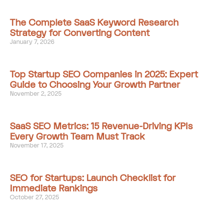
The Complete SaaS Keyword Research
Strategy for Converting Content
January 7, 2026
Top Startup SEO Companies in 2025: Expert
Guide to Choosing Your Growth Partner
November 2, 2025
SaaS SEO Metrics: 15 Revenue-Driving KPIs
Every Growth Team Must Track
November 17, 2025
SEO for Startups: Launch Checklist for
Immediate Rankings
October 27, 2025