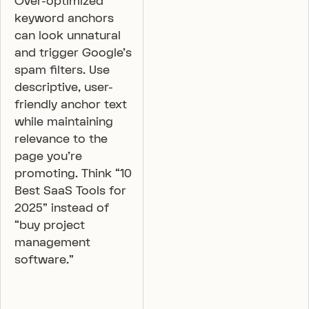
Over-optimized
keyword anchors
can look unnatural
and trigger Google’s
spam filters. Use
descriptive, user-
friendly anchor text
while maintaining
relevance to the
page you’re
promoting. Think “10
Best SaaS Tools for
2025” instead of
“buy project
management
software.”