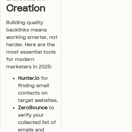
Creation
Building quality
backlinks means
working smarter, not
harder. Here are the
most essential tools
for modern
marketers in 2025:
Hunter.io
for
finding email
contacts on
target websites.
ZeroBounce
to
verify your
collected list of
emails and