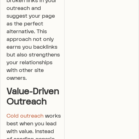
broken links in your
outreach and
suggest your page
as the perfect
alternative. This
approach not only
earns you backlinks
but also strengthens
your relationships
with other site
owners.
Value-Driven
Outreach
Cold outreach
works
best when you lead
with value. Instead