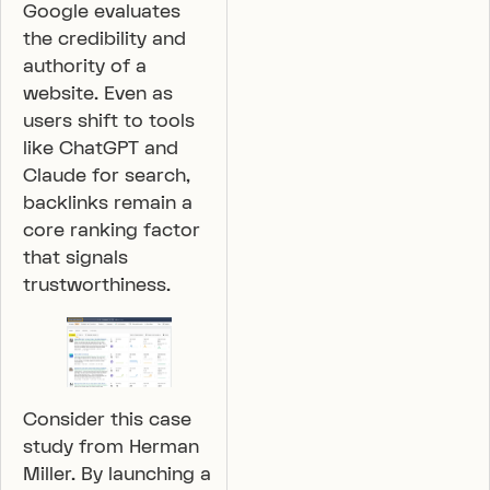
Google evaluates
the credibility and
authority of a
website. Even as
users shift to tools
like ChatGPT and
Claude for search,
backlinks remain a
core ranking factor
that signals
trustworthiness.
Consider this case
study from Herman
Miller. By launching a