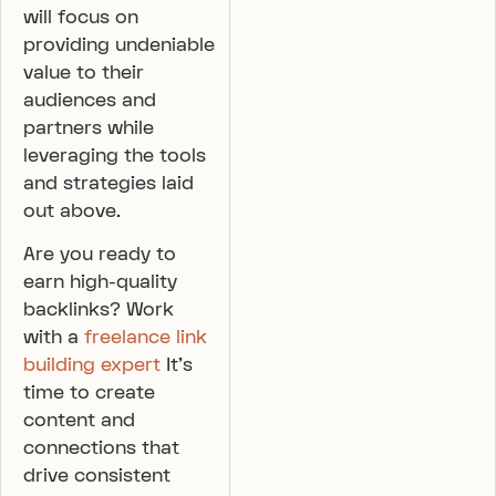
will focus on
providing undeniable
value to their
audiences and
partners while
leveraging the tools
and strategies laid
out above.
Are you ready to
earn high-quality
backlinks? Work
with a
freelance link
building expert
It’s
time to create
content and
connections that
drive consistent