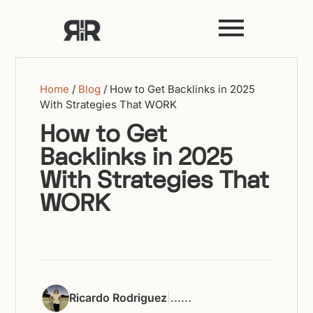
Home
/
Blog
/
How to Get Backlinks in 2025
With Strategies That WORK
How to Get
Backlinks in 2025
With Strategies That
WORK
|
...
...
Ricardo Rodriguez