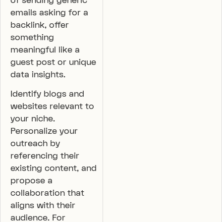
of sending generic
emails asking for a
backlink, offer
something
meaningful like a
guest post or unique
data insights.
Identify blogs and
websites relevant to
your niche.
Personalize your
outreach by
referencing their
existing content, and
propose a
collaboration that
aligns with their
audience. For