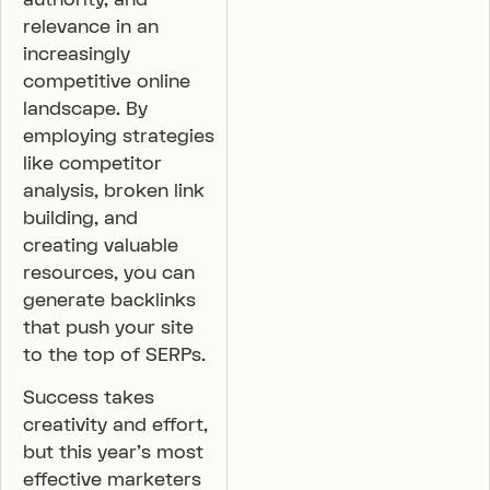
relevance in an
increasingly
competitive online
landscape. By
employing strategies
like competitor
analysis, broken link
building, and
creating valuable
resources, you can
generate backlinks
that push your site
to the top of SERPs.
Success takes
creativity and effort,
but this year’s most
effective marketers