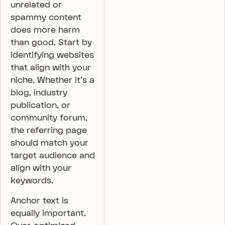
unrelated or
spammy content
does more harm
than good. Start by
identifying websites
that align with your
niche. Whether it’s a
blog, industry
publication, or
community forum,
the referring page
should match your
target audience and
align with your
keywords.
Anchor text is
equally important.