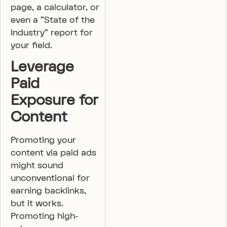
page, a calculator, or
even a “State of the
Industry” report for
your field.
Leverage
Paid
Exposure for
Content
Promoting your
content via paid ads
might sound
unconventional for
earning backlinks,
but it works.
Promoting high-