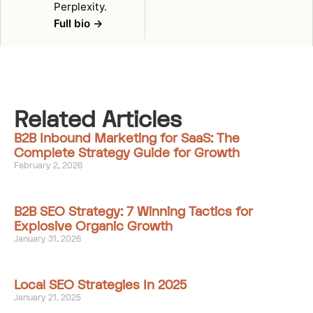
Perplexity.
Full bio →
Related Articles
B2B Inbound Marketing for SaaS: The
Complete Strategy Guide for Growth
February 2, 2026
B2B SEO Strategy: 7 Winning Tactics for
Explosive Organic Growth
January 31, 2026
Local SEO Strategies In 2025
January 21, 2025