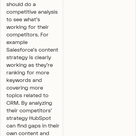
should do a
competitive analysis
to see what’s
working for their
competitors. For
example
Salesforce’s content
strategy is clearly
working as they’re
ranking for more
keywords and
covering more
topics related to
CRM. By analyzing
their competitors’
strategy HubSpot
can find gaps in their
own content and