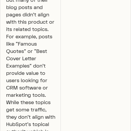
but many of their
blog posts and
pages didn’t align
with this product or
its related topics.
For example, posts
like “Famous
Quotes” or “Best
Cover Letter
Examples” don’t
provide value to
users looking for
CRM software or
marketing tools.
While these topics
get some traffic,
they don’t align with
HubSpot’s topical