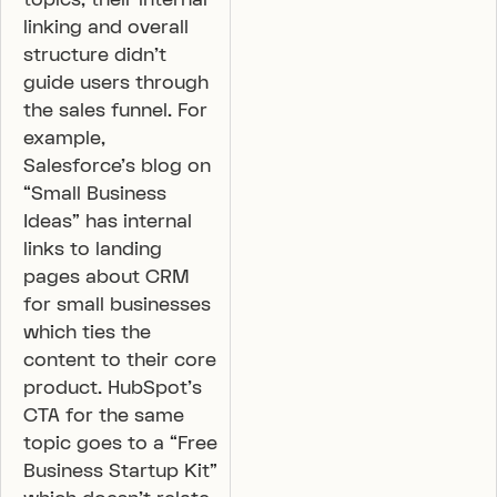
linking and overall
structure didn’t
guide users through
the sales funnel. For
example,
Salesforce’s blog on
“Small Business
Ideas” has internal
links to landing
pages about CRM
for small businesses
which ties the
content to their core
product. HubSpot’s
CTA for the same
topic goes to a “Free
Business Startup Kit”