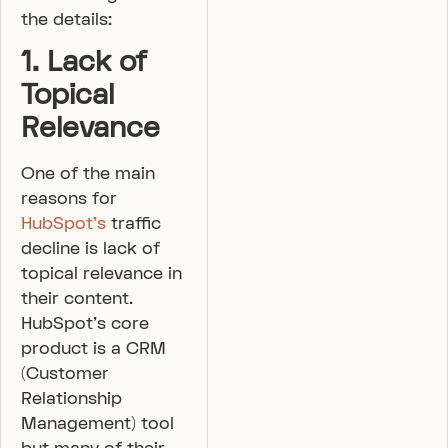
the details:
1. Lack of
Topical
Relevance
One of the main
reasons for
HubSpot’s
traffic
decline is lack of
topical relevance in
their content.
HubSpot’s core
product is a CRM
(Customer
Relationship
Management) tool