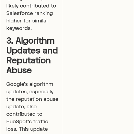
likely contributed to
Salesforce ranking
higher for similar
keywords.
3. Algorithm
Updates and
Reputation
Abuse
Google’s algorithm
updates, especially
the reputation abuse
update, also
contributed to
HubSpot’s traffic
loss. This update