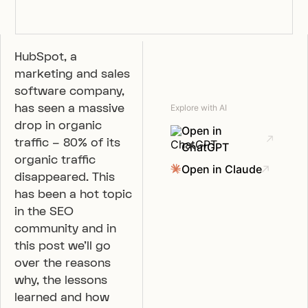
HubSpot, a
marketing and sales
software company,
has seen a massive
Explore with AI
drop in organic
Open in
traffic – 80% of its
ChatGPT
organic traffic
Open in Claude
disappeared. This
has been a hot topic
in the SEO
community and in
this post we’ll go
over the reasons
why, the lessons
learned and how