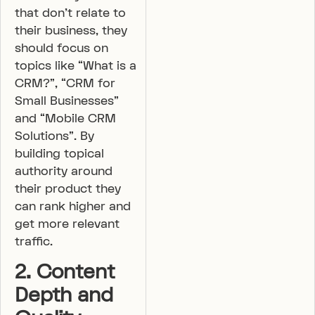
that don’t relate to
their business, they
should focus on
topics like “What is a
CRM?”, “CRM for
Small Businesses”
and “Mobile CRM
Solutions”. By
building topical
authority around
their product they
can rank higher and
get more relevant
traffic.
2. Content
Depth and