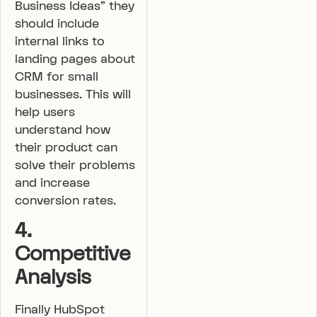
Business Ideas” they
should include
internal links to
landing pages about
CRM for small
businesses. This will
help users
understand how
their product can
solve their problems
and increase
conversion rates.
4.
Competitive
Analysis
Finally HubSpot