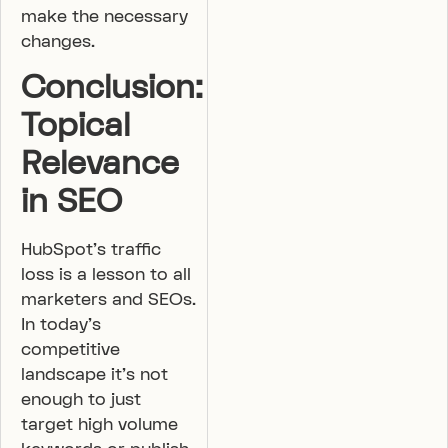
make the necessary
changes.
Conclusion:
Topical
Relevance
in SEO
HubSpot’s traffic
loss is a lesson to all
marketers and SEOs.
In today’s
competitive
landscape it’s not
enough to just
target high volume