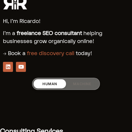
Hi, I’m Ricardo!
I’m a
freelance SEO consultant
helping
businesses grow organically online!
→ Book a
free discovery call
today!
HUMAN
MACHINE
RICARDO_RODRIGUEZZ
Services:
[Fractional SEO]
(.../fractional-
Consulting Services