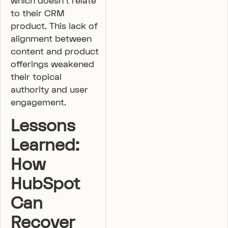
which doesn’t relate
to their CRM
product. This lack of
alignment between
content and product
offerings weakened
their topical
authority and user
engagement.
Lessons
Learned:
How
HubSpot
Can
Recover