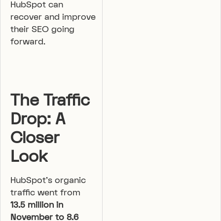
HubSpot can
recover and improve
their SEO going
forward.
The Traffic
Drop: A
Closer
Look
HubSpot’s organic
traffic went from
13.5 million in
November to 8.6