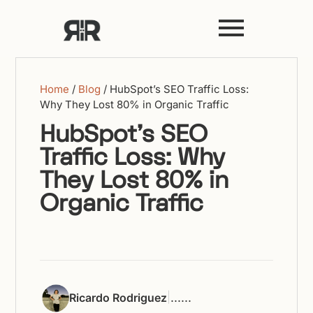
Home
/
Blog
/
HubSpot’s SEO Traffic Loss:
Why They Lost 80% in Organic Traffic
HubSpot’s SEO
Traffic Loss: Why
They Lost 80% in
Organic Traffic
|
...
...
Ricardo Rodriguez