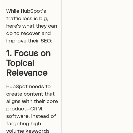
While HubSpot’s
traffic loss is big,
here’s what they can
do to recover and
improve their SEO:
1. Focus on
Topical
Relevance
HubSpot needs to
create content that
aligns with their core
product—CRM
software. Instead of
targeting high
volume keywords