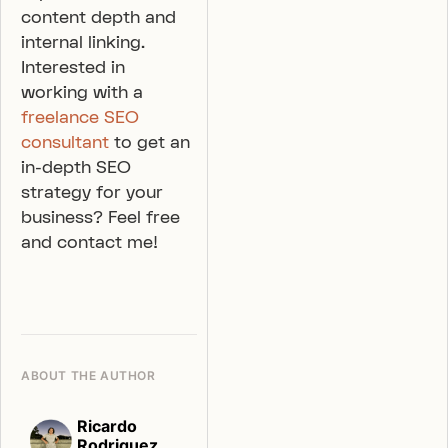
content depth and
internal linking.
Interested in
working with a
freelance SEO
consultant
to get an
in-depth SEO
strategy for your
business? Feel free
and contact me!
ABOUT THE AUTHOR
Ricardo
Rodriguez