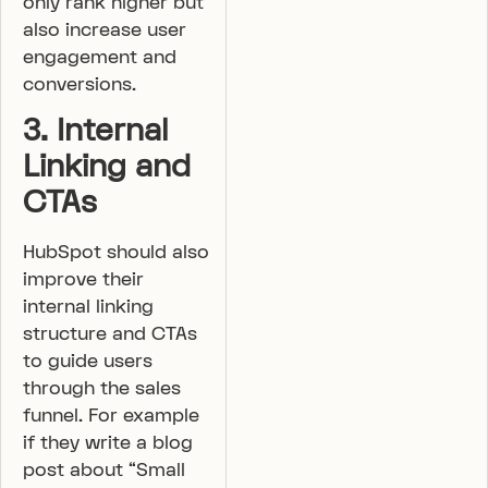
only rank higher but
also increase user
engagement and
conversions.
3. Internal
Linking and
CTAs
HubSpot should also
improve their
internal linking
structure and CTAs
to guide users
through the sales
funnel. For example
if they write a blog
post about “Small