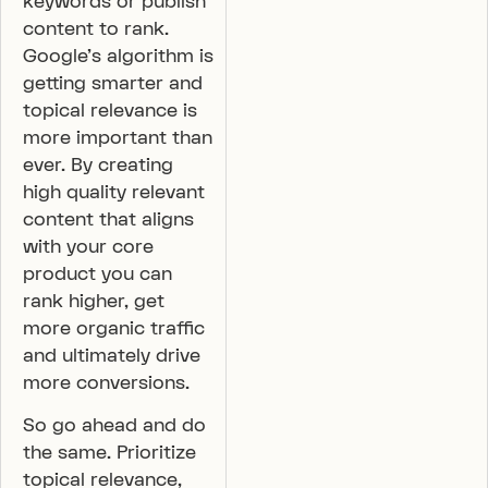
keywords or publish
content to rank.
Google’s algorithm is
getting smarter and
topical relevance is
more important than
ever. By creating
high quality relevant
content that aligns
with your core
product you can
rank higher, get
more organic traffic
and ultimately drive
more conversions.
So go ahead and do
the same. Prioritize
topical relevance,