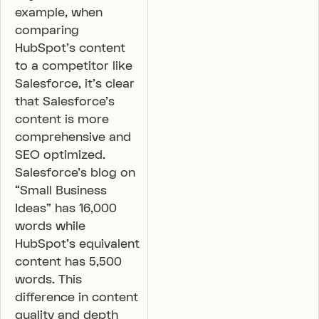
example, when
comparing
HubSpot’s content
to a competitor like
Salesforce, it’s clear
that Salesforce’s
content is more
comprehensive and
SEO optimized.
Salesforce’s blog on
“Small Business
Ideas” has 16,000
words while
HubSpot’s equivalent
content has 5,500
words. This
difference in content
quality and depth