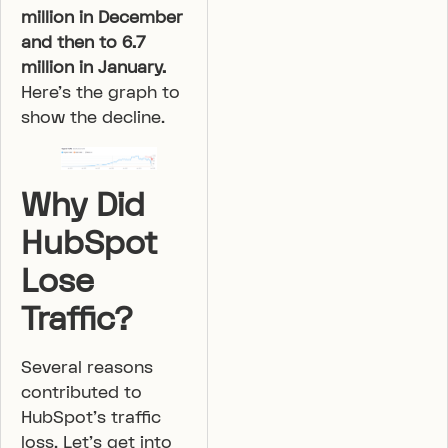
million in December
and then to 6.7
million in January.
Here’s the graph to
show the decline.
Why Did
HubSpot
Lose
Traffic?
Several reasons
contributed to
HubSpot’s traffic
loss. Let’s get into