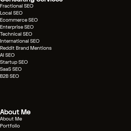
seo)
Fractional SEO
[SaaS SEO]
(.../saas-seo)
Local SEO
Ecommerce SEO
[AI SEO]
(.../ai-seo)
Enterprise SEO
[Technical Audits]
(.../technical-
Technical SEO
seo)
International SEO
[Reddit Marketing]
(.../reddit-
Reddit Brand Mentions
marketing)
AI SEO
Startup SEO
[Blog]
(.../blog)
SaaS SEO
[Case Studies]
(.../case-study)
B2B SEO
[Contact]
(.../contact)
[BOOK CONSULTATION]
(/contact)
About Me
# Technical SEO Strategy & Automation
Engineering
About Me
Portfolio