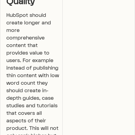
Quality
HubSpot should
create longer and
more
comprehensive
content that
provides value to
users. For example
instead of publishing
thin content with low
word count they
should create in-
depth guides, case
studies and tutorials
that covers all
aspects of their
product. This will not