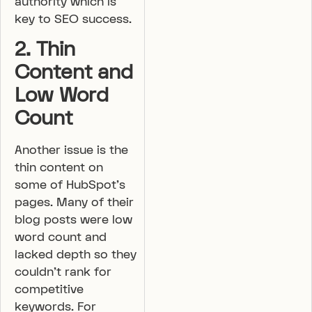
authority which is
key to SEO success.
2. Thin
Content and
Low Word
Count
Another issue is the
thin content on
some of HubSpot’s
pages. Many of their
blog posts were low
word count and
lacked depth so they
couldn’t rank for
competitive
keywords. For