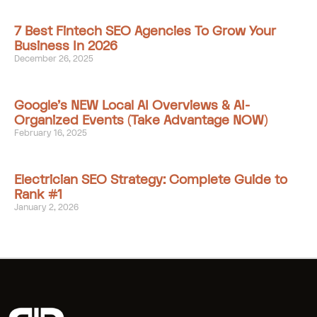
7 Best Fintech SEO Agencies To Grow Your
Business In 2026
December 26, 2025
Google’s NEW Local AI Overviews & AI-
Organized Events (Take Advantage NOW)
February 16, 2025
Electrician SEO Strategy: Complete Guide to
Rank #1
January 2, 2026