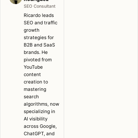
SEO Consultant
Ricardo leads
SEO and traffic
growth
strategies for
B2B and SaaS
brands. He
pivoted from
YouTube
content
creation to
mastering
search
algorithms, now
specializing in
AI visibility
across Google,
ChatGPT, and