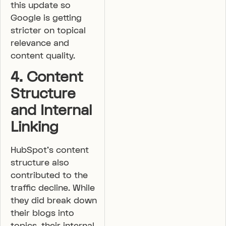
this update so
Google is getting
stricter on topical
relevance and
content quality.
4. Content
Structure
and Internal
Linking
HubSpot’s content
structure also
contributed to the
traffic decline. While
they did break down
their blogs into
topics, their internal