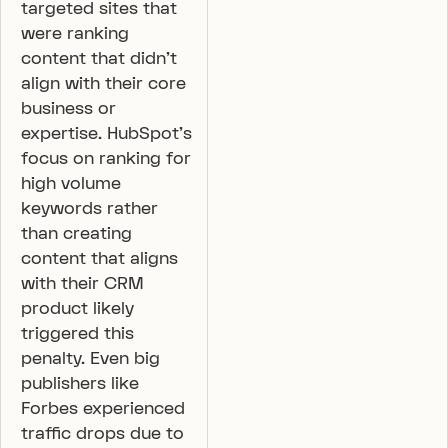
targeted sites that
were ranking
content that didn’t
align with their core
business or
expertise. HubSpot’s
focus on ranking for
high volume
keywords rather
than creating
content that aligns
with their CRM
product likely
triggered this
penalty. Even big
publishers like
Forbes experienced
traffic drops due to