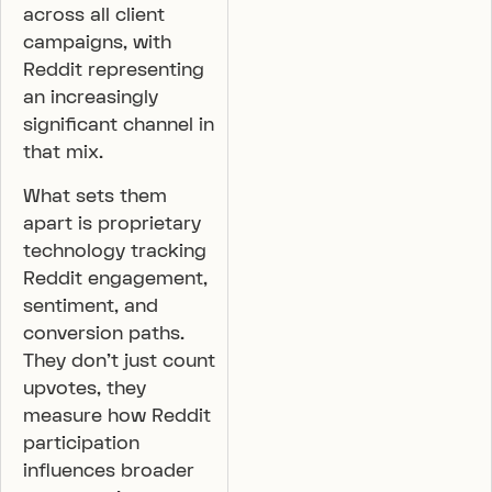
across all client
campaigns, with
Reddit representing
an increasingly
significant channel in
that mix.
What sets them
apart is proprietary
technology tracking
Reddit engagement,
sentiment, and
conversion paths.
They don’t just count
upvotes, they
measure how Reddit
participation
influences broader