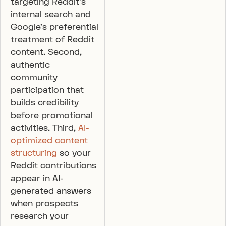
targeting Reddit’s
internal search and
Google’s preferential
treatment of Reddit
content. Second,
authentic
community
participation that
builds credibility
before promotional
activities. Third,
AI-
optimized content
structuring
so your
Reddit contributions
appear in AI-
generated answers
when prospects
research your