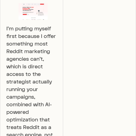
I’m putting myself
first because I offer
something most
Reddit marketing
agencies can’t,
which is direct
access to the
strategist actually
running your
campaigns,
combined with AI-
powered
optimization that
treats Reddit as a
search engine, not