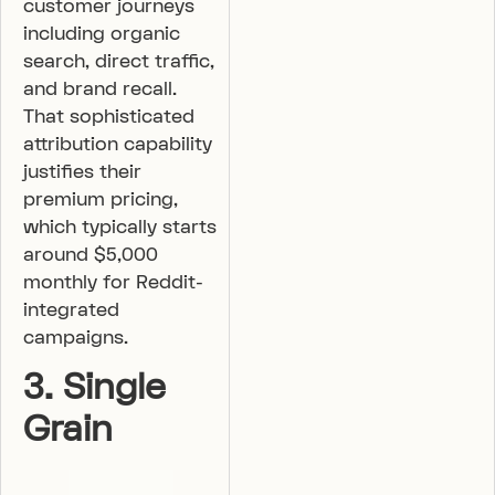
customer journeys
including organic
search, direct traffic,
and brand recall.
That sophisticated
attribution capability
justifies their
premium pricing,
which typically starts
around $5,000
monthly for Reddit-
integrated
campaigns.
3. Single
Grain