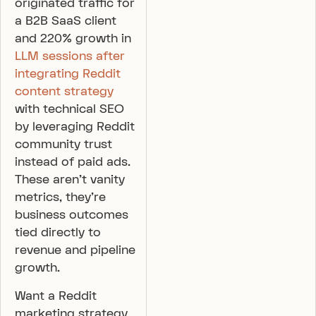
originated traffic for
a B2B SaaS client
and 220% growth in
LLM sessions after
integrating Reddit
content strategy
with technical SEO
by leveraging Reddit
community trust
instead of paid ads.
These aren’t vanity
metrics, they’re
business outcomes
tied directly to
revenue and pipeline
growth.
Want a Reddit
marketing strategy