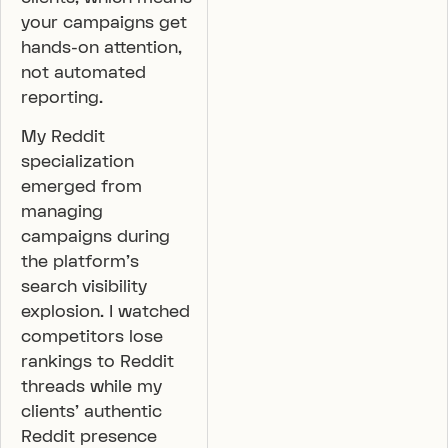
your campaigns get
hands-on attention,
not automated
reporting.
My Reddit
specialization
emerged from
managing
campaigns during
the platform’s
search visibility
explosion. I watched
competitors lose
rankings to Reddit
threads while my
clients’ authentic
Reddit presence