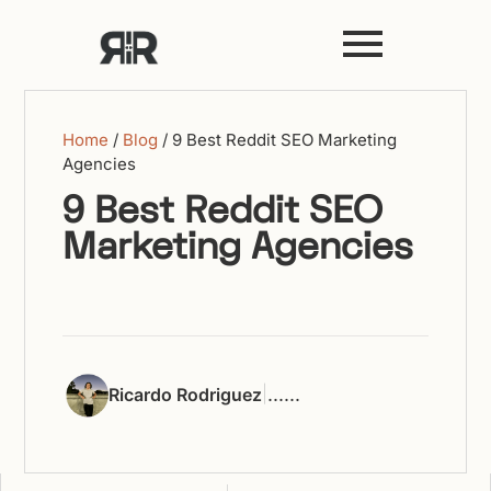
Home
/
Blog
/
9 Best Reddit SEO Marketing
Agencies
9 Best Reddit SEO
Marketing Agencies
|
...
...
Ricardo Rodriguez