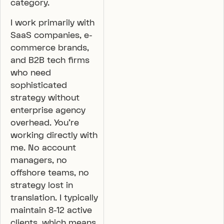
category.
I work primarily with
SaaS companies, e-
commerce brands,
and B2B tech firms
who need
sophisticated
strategy without
enterprise agency
overhead. You’re
working directly with
me. No account
managers, no
offshore teams, no
strategy lost in
translation. I typically
maintain 8-12 active
clients, which means