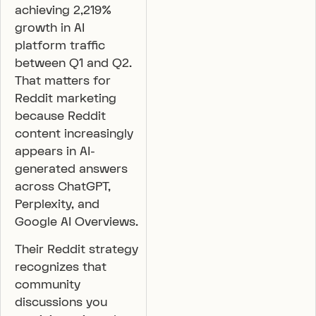
achieving 2,219%
growth in AI
platform traffic
between Q1 and Q2.
That matters for
Reddit marketing
because Reddit
content increasingly
appears in AI-
generated answers
across ChatGPT,
Perplexity, and
Google AI Overviews.
Their Reddit strategy
recognizes that
community
discussions you