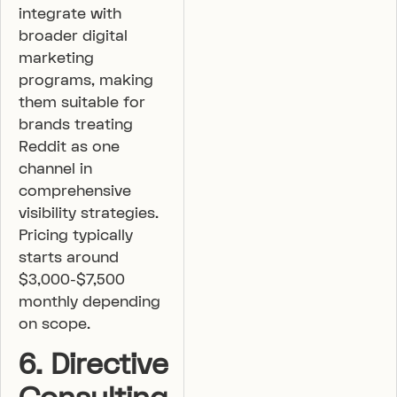
integrate with
broader digital
marketing
programs, making
them suitable for
brands treating
Reddit as one
channel in
comprehensive
visibility strategies.
Pricing typically
starts around
$3,000-$7,500
monthly depending
on scope.
6. Directive