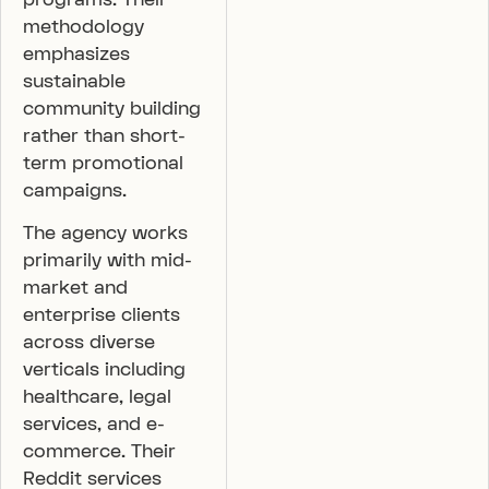
methodology
emphasizes
sustainable
community building
rather than short-
term promotional
campaigns.
The agency works
primarily with mid-
market and
enterprise clients
across diverse
verticals including
healthcare, legal
services, and e-
commerce. Their
Reddit services