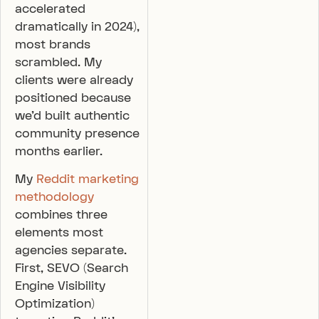
accelerated
dramatically in 2024),
most brands
scrambled. My
clients were already
positioned because
we’d built authentic
community presence
months earlier.
My
Reddit marketing
methodology
combines three
elements most
agencies separate.
First, SEVO (Search
Engine Visibility
Optimization)