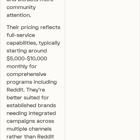
community
attention.
Their pricing reflects
full-service
capabilities, typically
starting around
$5,000-$10,000
monthly for
comprehensive
programs including
Reddit. They’re
better suited for
established brands
needing integrated
campaigns across
multiple channels
rather than Reddit