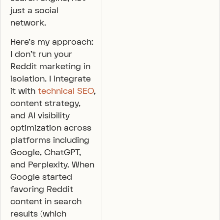
just a social
network.
Here’s my approach:
I don’t run your
Reddit marketing in
isolation. I integrate
it with
technical SEO
,
content strategy,
and AI visibility
optimization across
platforms including
Google, ChatGPT,
and Perplexity. When
Google started
favoring Reddit
content in search
results (which