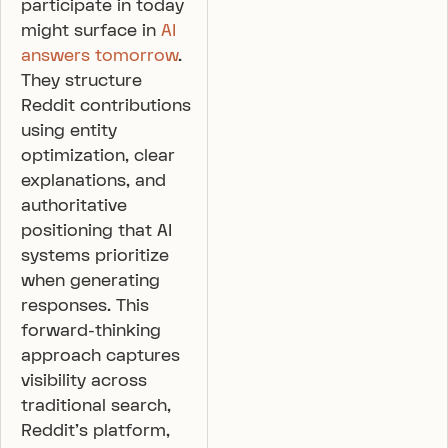
participate in today
might surface in
AI
answers tomorrow
.
They structure
Reddit contributions
using entity
optimization, clear
explanations, and
authoritative
positioning that AI
systems prioritize
when generating
responses. This
forward-thinking
approach captures
visibility across
traditional search,
Reddit’s platform,