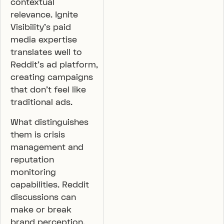
contextual
relevance. Ignite
Visibility’s paid
media expertise
translates well to
Reddit’s ad platform,
creating campaigns
that don’t feel like
traditional ads.
What distinguishes
them is crisis
management and
reputation
monitoring
capabilities. Reddit
discussions can
make or break
brand perception,