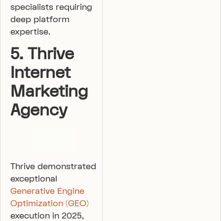
specialists requiring
deep platform
expertise.
5. Thrive
Internet
Marketing
Agency
Thrive demonstrated
exceptional
Generative Engine
Optimization (GEO)
execution in 2025,