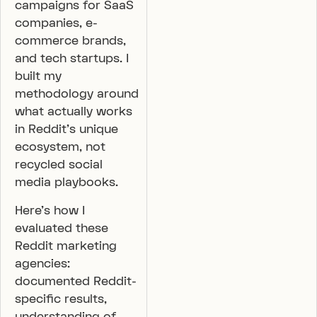
campaigns for SaaS
companies, e-
commerce brands,
and tech startups. I
built my
methodology around
what actually works
in Reddit’s unique
ecosystem, not
recycled social
media playbooks.
Here’s how I
evaluated these
Reddit marketing
agencies:
documented Reddit-
specific results,
understanding of