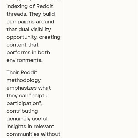
indexing of Reddit
threads. They build
campaigns around
that dual visibility
opportunity, creating
content that
performs in both
environments.
Their Reddit
methodology
emphasizes what
they call “helpful
participation”,
contributing
genuinely useful
insights in relevant
communities without