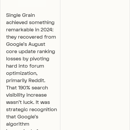
Single Grain
achieved something
remarkable in 2024:
they recovered from
Google’s August
core update ranking
losses by pivoting
hard into forum
optimization,
primarily Reddit.
That 190% search
visibility increase
wasn’t luck. It was
strategic recognition
that Google’s
algorithm