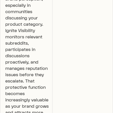
especially in
communities
discussing your
product category.
Ignite Visibility
monitors relevant
subreddits,
participates in
discussions
proactively, and
manages reputation
issues before they
escalate. That
protective function
becomes
increasingly valuable
as your brand grows
and attracts more