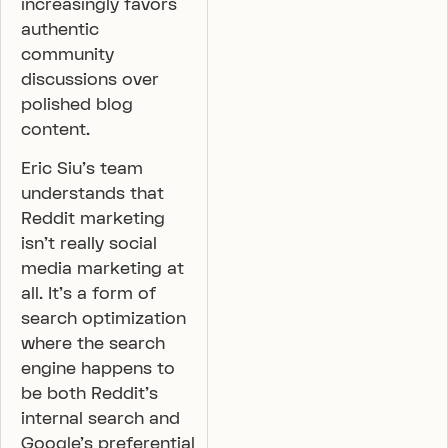
increasingly favors
authentic
community
discussions over
polished blog
content.
Eric Siu’s team
understands that
Reddit marketing
isn’t really social
media marketing at
all. It’s a form of
search optimization
where the search
engine happens to
be both Reddit’s
internal search and
Google’s preferential