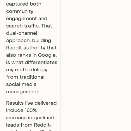
captured both
community
engagement and
search traffic. That
dual-channel
approach, building
Reddit authority that
also ranks in Google,
is what differentiates
my methodology
from traditional
social media
management.
Results I’ve delivered
include 160%
increase in qualified
leads from Reddit-