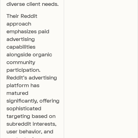
diverse client needs.
Their Reddit
approach
emphasizes paid
advertising
capabilities
alongside organic
community
participation.
Reddit’s advertising
platform has
matured
significantly, offering
sophisticated
targeting based on
subreddit interests,
user behavior, and