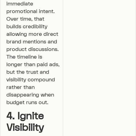
immediate
promotional intent.
Over time, that
builds credibility
allowing more direct
brand mentions and
product discussions.
The timeline is
longer than paid ads,
but the trust and
visibility compound
rather than
disappearing when
budget runs out.
4. Ignite
Visibility