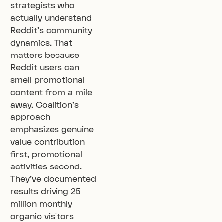
strategists who
actually understand
Reddit’s community
dynamics. That
matters because
Reddit users can
smell promotional
content from a mile
away. Coalition’s
approach
emphasizes genuine
value contribution
first, promotional
activities second.
They’ve documented
results driving 25
million monthly
organic visitors