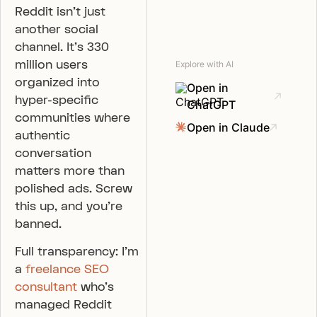
Reddit isn’t just
another social
channel. It’s 330
million users
Explore with AI
organized into
Open in
hyper-specific
ChatGPT
communities where
Open in Claude
authentic
conversation
matters more than
polished ads. Screw
this up, and you’re
banned.
Full transparency: I’m
a
freelance SEO
consultant
who’s
managed Reddit