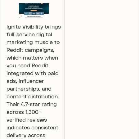
Ignite Visibility brings
full-service digital
marketing muscle to
Reddit campaigns,
which matters when
you need Reddit
integrated with paid
ads, influencer
partnerships, and
content distribution.
Their 4.7-star rating
across 1,300+
verified reviews
indicates consistent
delivery across