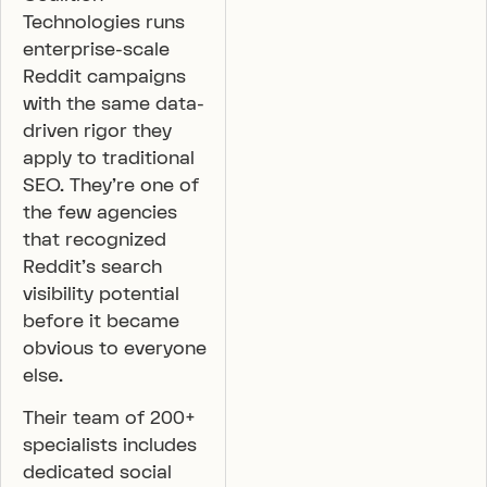
Technologies runs
enterprise-scale
Reddit campaigns
with the same data-
driven rigor they
apply to traditional
SEO. They’re one of
the few agencies
that recognized
Reddit’s search
visibility potential
before it became
obvious to everyone
else.
Their team of 200+
specialists includes
dedicated social