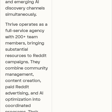
and emerging AI
discovery channels
simultaneously.
Thrive operates as a
full-service agency
with 200+ team
members, bringing
substantial
resources to Reddit
campaigns. They
combine community
management,
content creation,
paid Reddit
advertising, and AI
optimization into
coordinated
programs. Their