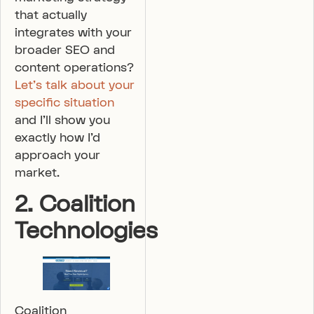
that actually
integrates with your
broader SEO and
content operations?
Let’s talk about your
specific situation
and I’ll show you
exactly how I’d
approach your
market.
2. Coalition
Technologies
Coalition