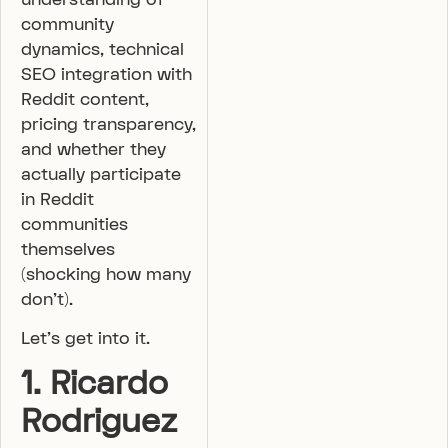
community
dynamics, technical
SEO integration with
Reddit content,
pricing transparency,
and whether they
actually participate
in Reddit
communities
themselves
(shocking how many
don’t).
Let’s get into it.
1. Ricardo
Rodriguez