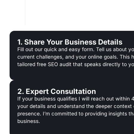
1. Share Your Business Details
Fill out our quick and easy form. Tell us about y
current challenges, and your online goals. This 
tailored free SEO audit that speaks directly to y
2. Expert Consultation
If your business qualifies I will reach out within
your details and understand the deeper context 
presence. I’m committed to providing insights tha
business.