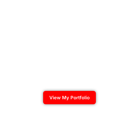
View My Portfolio