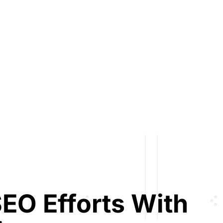
EO Efforts With