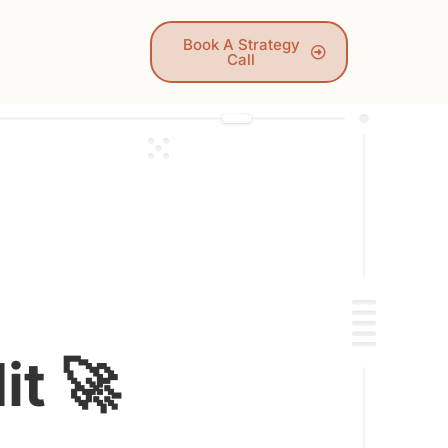
Book A Strategy
Call
t 🚀