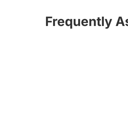
Frequently A