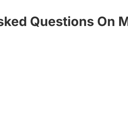
sked Questions On 