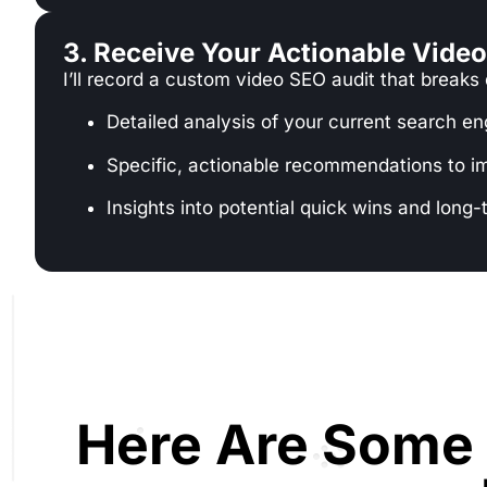
3. Receive Your Actionable Vide
I’ll record a custom video SEO audit that breaks
Detailed analysis of your current search e
Specific, actionable recommendations to i
Insights into potential quick wins and long-
Here Are Some 