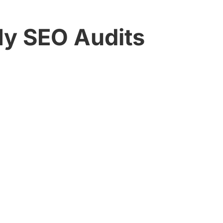
My SEO Audits