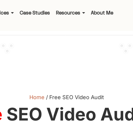
ices
Case Studies
Resources
About Me
Home
/
Free SEO Video Audit
e
SEO Video Audi