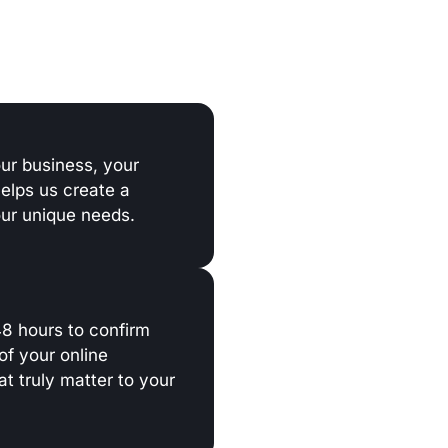
our business, your
helps us create a
our unique needs.
 48 hours to confirm
of your online
t truly matter to your