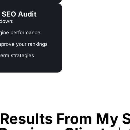
o SEO Audit
 down:
ngine performance
mprove your rankings
term strategies
Results From My S