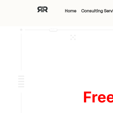
Home
Consulting Serv
Fre