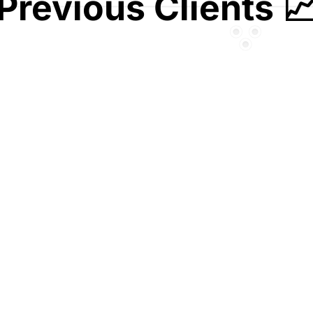
Previous Clients 